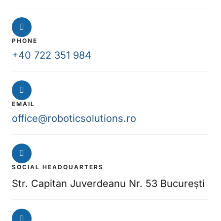
PHONE
+40 722 351 984
EMAIL
office@roboticsolutions.ro
SOCIAL HEADQUARTERS
Str. Capitan Juverdeanu Nr. 53 București