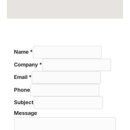
Name
*
Company
*
Email
*
Phone
Subject
Message