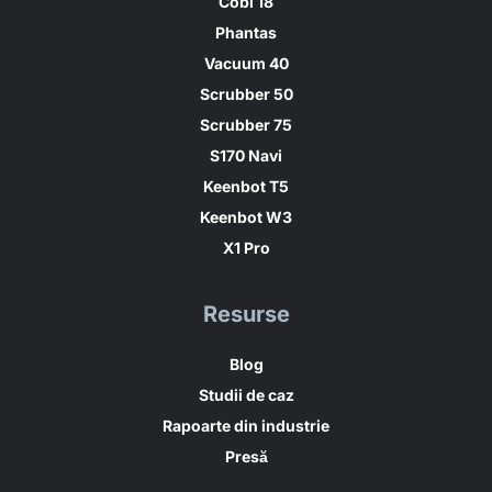
Cobi 18
Phantas
Vacuum 40
Scrubber 50
Scrubber 75
S170 Navi
Keenbot T5
Keenbot W3
X1 Pro
Resurse
Blog
Studii de caz
Rapoarte din industrie
Presă