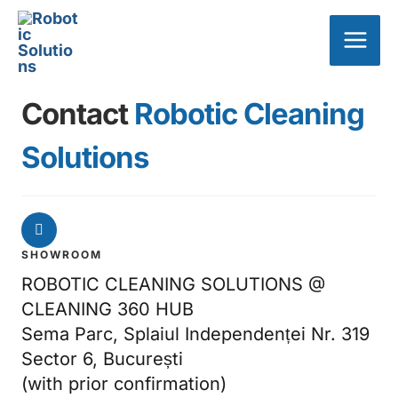
Skip
Main
to
Men
content
Contact
Robotic Cleaning
Solutions
SHOWROOM
ROBOTIC CLEANING SOLUTIONS @
CLEANING 360 HUB
Sema Parc, Splaiul Independenței Nr. 319
Sector 6, București
(with prior confirmation)