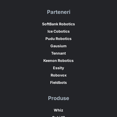
Parteneri
SoftBank Robotics
Ice Cobotics
Pudu Robotics
Gausium
Tennant
Keenon Robotics
Essity
Robovox
Fieldbots
Produse
Whiz