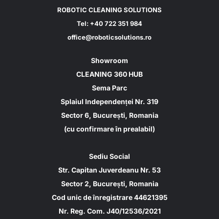
ROBOTIC CLEANING SOLUTIONS
Tel:
+40 722 351 984
office@roboticsolutions.ro
Showroom
CLEANING 360 HUB
Sema Parc
Splaiul Independenței Nr. 319
Sector 6, București, Romania
(cu confirmare în prealabil)
Sediu Social
Str. Capitan Juverdeanu Nr. 53
Sector 2, București, Romania
Cod unic de înregistrare 44621395
Nr. Reg. Com. J40/12536/2021