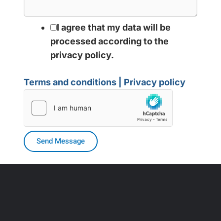
I agree that my data will be
processed according to the
privacy policy.
Terms and conditions | Privacy policy
Send Message