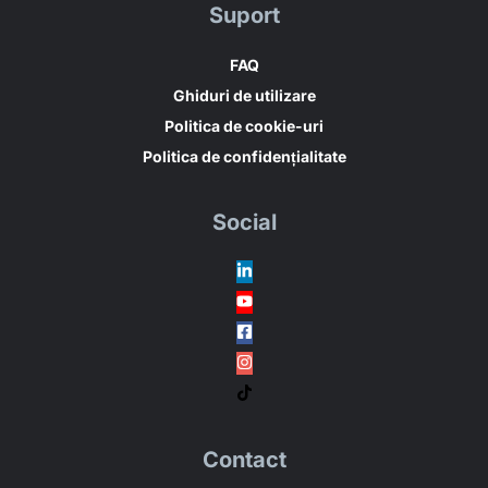
Suport
FAQ
Ghiduri de utilizare
Politica de cookie-uri
Politica de confidențialitate
Social
Contact