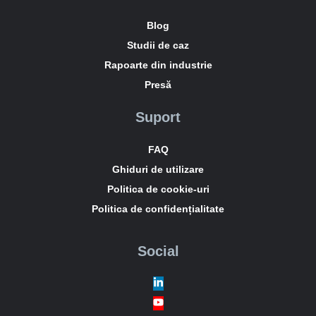
Blog
Studii de caz
Rapoarte din industrie
Presă
Suport
FAQ
Ghiduri de utilizare
Politica de cookie-uri
Politica de confidențialitate
Social