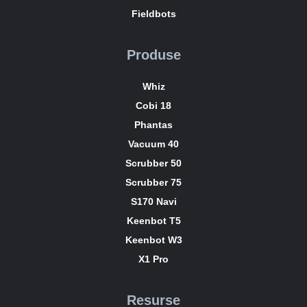
Fieldbots
Produse
Whiz
Cobi 18
Phantas
Vacuum 40
Scrubber 50
Scrubber 75
S170 Navi
Keenbot T5
Keenbot W3
X1 Pro
Resurse