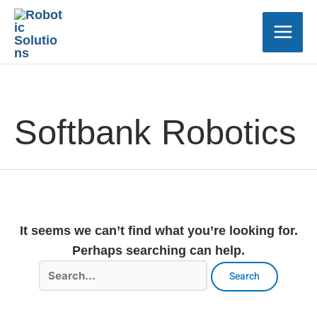
Skip
Main
to
Men
content
Search
for:
Softbank Robotics
It seems we can’t find what you’re looking for.
Perhaps searching can help.