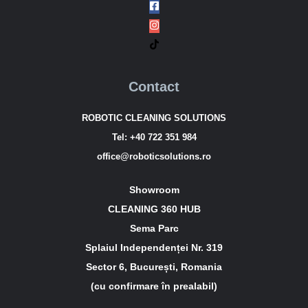
Contact
ROBOTIC CLEANING SOLUTIONS
Tel:
+40 722 351 984
office@roboticsolutions.ro
Showroom
CLEANING 360 HUB
Sema Parc
Splaiul Independenței Nr. 319
Sector 6, București, Romania
(cu confirmare în prealabil)