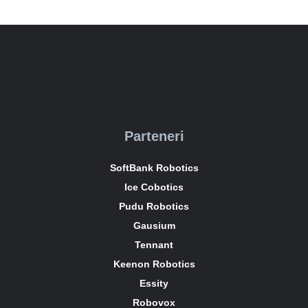
Parteneri
SoftBank Robotics
Ice Cobotics
Pudu Robotics
Gausium
Tennant
Keenon Robotics
Essity
Robovox